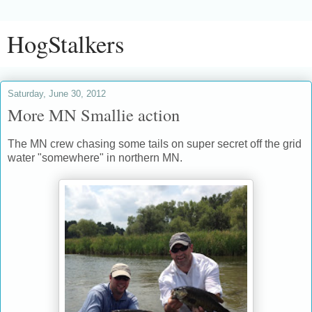
HogStalkers
Saturday, June 30, 2012
More MN Smallie action
The MN crew chasing some tails on super secret off the grid
water "somewhere" in northern MN.