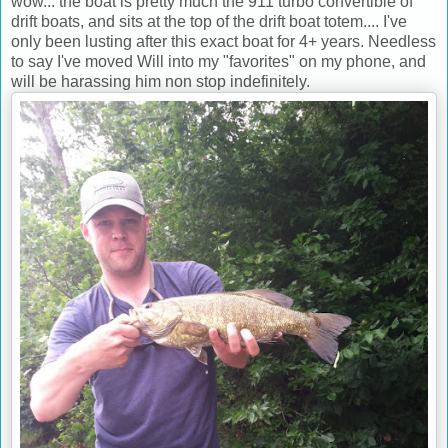
wow... the boat is pretty much the 911 turbo convertible of
drift boats, and sits at the top of the drift boat totem.... I've
only been lusting after this exact boat for 4+ years. Needless
to say I've moved Will into my "favorites" on my phone, and
will be harassing him non stop indefinitely.