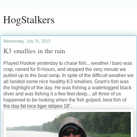
HogStalkers
Wednesday, July 31, 2013
K3 smallies in the rain
Played Hookie yesterday to chase fish... weather / baro was
crap, rained for 8+hours, and stopped the very minute we
pulled up to the boat ramp. In spite of the difficult weather we
all landed some nice healthy K3 smallies. Grant's fish was
the highlight of the day. He was fishing a waterlogged black
diver and was fishing it a few feet deep... all three of us
happened to be looking when the fish gulped, best fish of
the day fat nice tiger stripes 18".